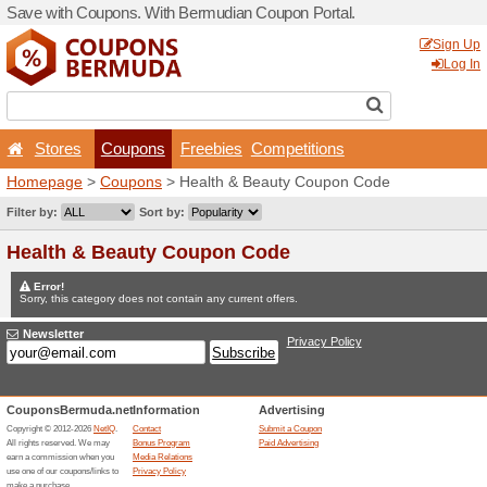
Save with Coupons. With B
Stores
Coupons
F
Homepage
>
Coupons
> He