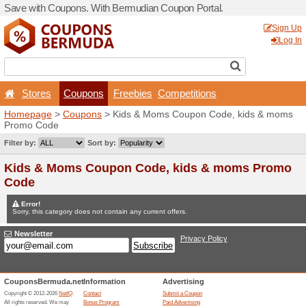
Save with Coupons. With B
Stores
Coupons
F
Homepage
>
Coupons
> Ki