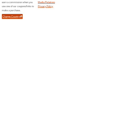
Promo Code
Filter by:
Sort by:
Kids & Moms Coupo
Code
Error!
Sorry, this category does not conta
Newsletter