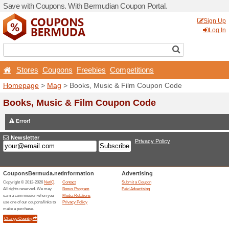
Save with Coupons. With B
Stores
Coupons
Free
Homepage
>
Mag
> Books,