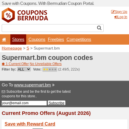
Save with Coupons. With B
Stores
Coupons
F
Homepage
>
S
> Supermar