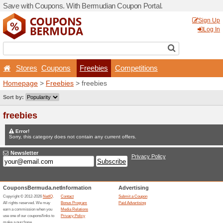
Save with Coupons. With B
Stores
Coupons
Fr
Homepage
>
Freebies
> fr