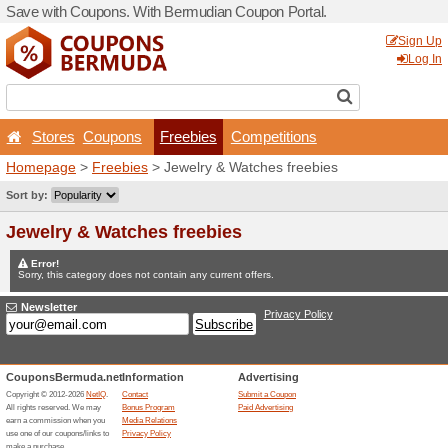
Save with Coupons. With B
Stores
Coupons
Fr
Homepage
>
Freebies
> Je