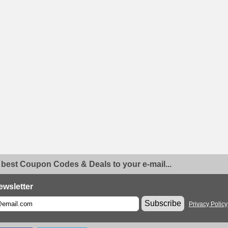
 best Coupon Codes & Deals to your e-mail...
ewsletter
Subscribe
Privacy Policy