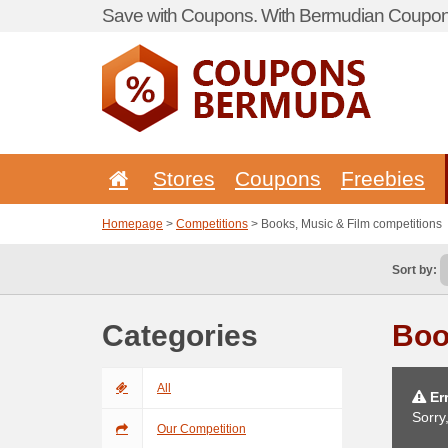
Save with Coupons. With Bermudian Coupon 
Stores
Coupons
Freebies
Homepage
>
Competitions
> Books, Music & Film competitions
Sort by:
Categories
Boo
All
Err
Sorry
Our Competition