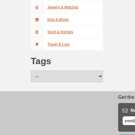
Jewelry & Watches
Kids & Moms
Sport & Animals
Travel & Cars
Tags
Get the
N