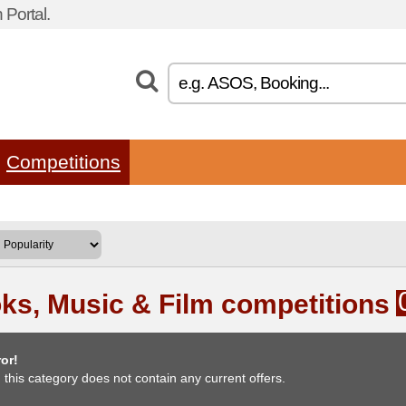
Portal.
Competitions
ks, Music & Film competitions
or!
, this category does not contain any current offers.