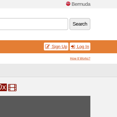
Bermuda
Search
Sign Up
Log In
How It Works?
0x