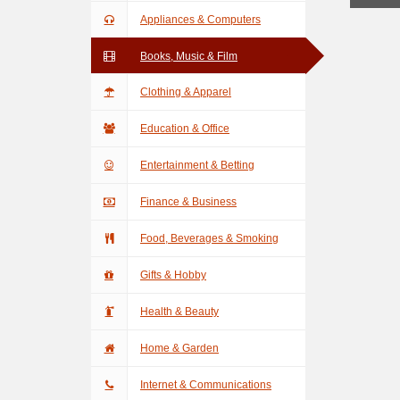
Appliances & Computers
Books, Music & Film
Clothing & Apparel
Education & Office
Entertainment & Betting
Finance & Business
Food, Beverages & Smoking
Gifts & Hobby
Health & Beauty
Home & Garden
Internet & Communications