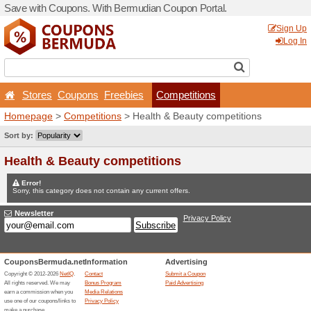
Save with Coupons. With B
Stores
Coupons
Free
Homepage
>
Competitions